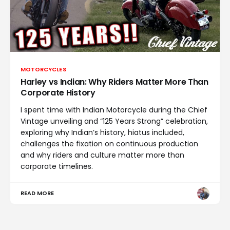
MOTORCYCLES
Harley vs Indian: Why Riders Matter More Than
Corporate History
I spent time with Indian Motorcycle during the Chief
Vintage unveiling and “125 Years Strong” celebration,
exploring why Indian’s history, hiatus included,
challenges the fixation on continuous production
and why riders and culture matter more than
corporate timelines.
READ MORE