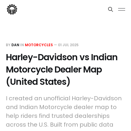
BY
DAN
IN
MOTORCYCLES
—
01 JUL 2025
Harley-Davidson vs Indian
Motorcycle Dealer Map
(United States)
I created an unofficial Harley-Davidson
and Indian Motorcycle dealer map to
help riders find trusted dealerships
across the U.S. Built from public data