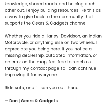
knowledge, shared roads, and helping each
other out. I enjoy building resources like this as
a way to give back to the community that
supports the Gears & Gadgets channel.
Whether you ride a Harley-Davidson, an Indian
Motorcycle, or anything else on two wheels, I
appreciate you being here. If you notice a
missing dealership, outdated information, or
an error on the map, feel free to reach out
through my contact page so I can continue
improving it for everyone.
Ride safe, and I’ll see you out there.
— Dan | Gears & Gadgets