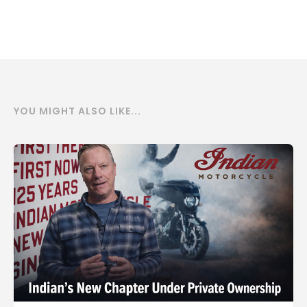
YOU MIGHT ALSO LIKE...