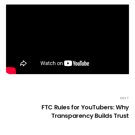
NEXT
FTC Rules for YouTubers: Why
Transparency Builds Trust