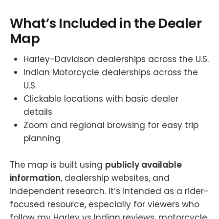
What’s Included in the Dealer
Map
Harley-Davidson dealerships across the U.S.
Indian Motorcycle dealerships across the
U.S.
Clickable locations with basic dealer
details
Zoom and regional browsing for easy trip
planning
The map is built using
publicly available
information
, dealership websites, and
independent research. It’s intended as a rider-
focused resource, especially for viewers who
follow my Harley vs Indian reviews, motorcycle