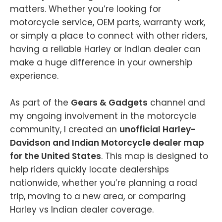
matters. Whether you’re looking for
motorcycle service, OEM parts, warranty work,
or simply a place to connect with other riders,
having a reliable Harley or Indian dealer can
make a huge difference in your ownership
experience.
As part of the
Gears & Gadgets
channel and
my ongoing involvement in the motorcycle
community, I created an
unofficial Harley-
Davidson and Indian Motorcycle dealer map
for the United States
. This map is designed to
help riders quickly locate dealerships
nationwide, whether you’re planning a road
trip, moving to a new area, or comparing
Harley vs Indian dealer coverage.