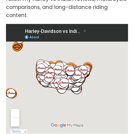
comparisons, and long-distance riding
content.