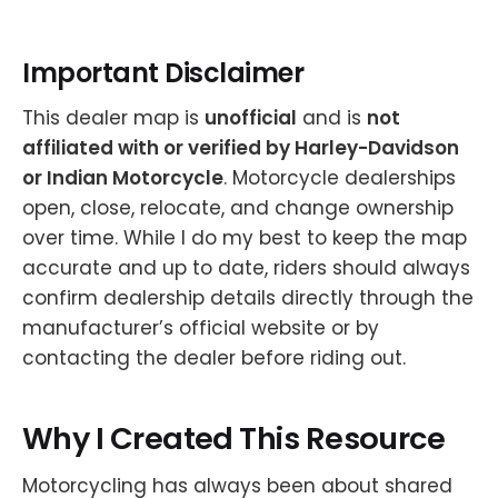
Important Disclaimer
This dealer map is
unofficial
and is
not
affiliated with or verified by Harley-Davidson
or Indian Motorcycle
. Motorcycle dealerships
open, close, relocate, and change ownership
over time. While I do my best to keep the map
accurate and up to date, riders should always
confirm dealership details directly through the
manufacturer’s official website or by
contacting the dealer before riding out.
Why I Created This Resource
Motorcycling has always been about shared