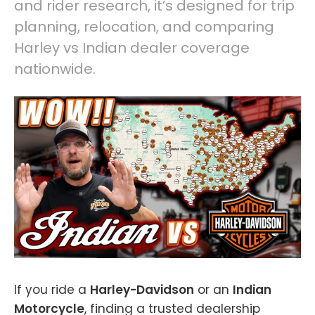
and rider research, it’s designed for trip
planning, relocation, and comparing
Harley vs Indian dealer coverage
nationwide.
If you ride a
Harley-Davidson
or an
Indian
Motorcycle
, finding a trusted dealership