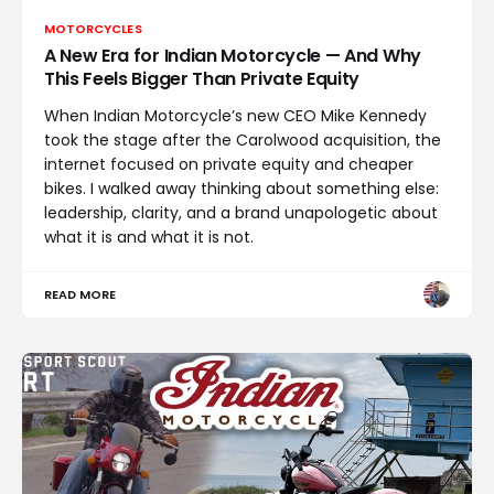
MOTORCYCLES
A New Era for Indian Motorcycle — And Why
This Feels Bigger Than Private Equity
When Indian Motorcycle’s new CEO Mike Kennedy
took the stage after the Carolwood acquisition, the
internet focused on private equity and cheaper
bikes. I walked away thinking about something else:
leadership, clarity, and a brand unapologetic about
what it is and what it is not.
READ MORE