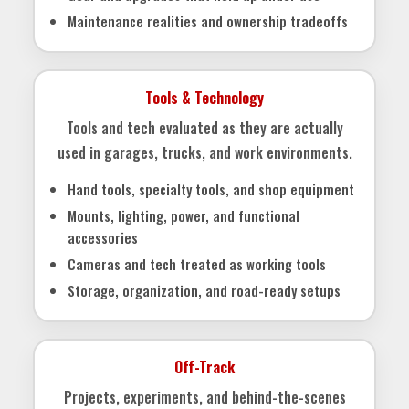
Maintenance realities and ownership tradeoffs
Tools & Technology
Tools and tech evaluated as they are actually
used in garages, trucks, and work environments.
Hand tools, specialty tools, and shop equipment
Mounts, lighting, power, and functional
accessories
Cameras and tech treated as working tools
Storage, organization, and road-ready setups
Off-Track
Projects, experiments, and behind-the-scenes