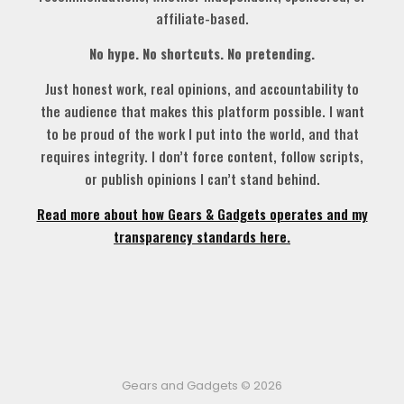
affiliate-based.
No hype. No shortcuts. No pretending.
Just honest work, real opinions, and accountability to
the audience that makes this platform possible. I want
to be proud of the work I put into the world, and that
requires integrity. I don’t force content, follow scripts,
or publish opinions I can’t stand behind.
Read more about how Gears & Gadgets operates and my
transparency standards here.
Gears and Gadgets © 2026