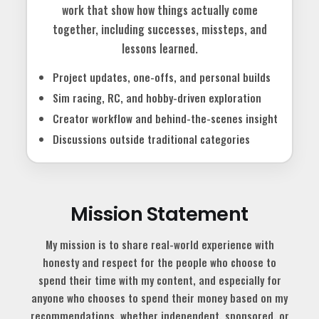
work that show how things actually come
together, including successes, missteps, and
lessons learned.
Project updates, one-offs, and personal builds
Sim racing, RC, and hobby-driven exploration
Creator workflow and behind-the-scenes insight
Discussions outside traditional categories
Mission Statement
My mission is to share real-world experience with
honesty and respect for the people who choose to
spend their time with my content, and especially for
anyone who chooses to spend their money based on my
recommendations, whether independent, sponsored, or