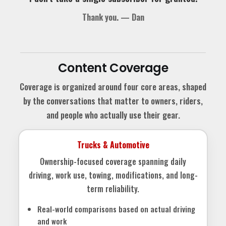
Thank you. — Dan
Content Coverage
Coverage is organized around four core areas, shaped
by the conversations that matter to owners, riders,
and people who actually use their gear.
Trucks & Automotive
Ownership-focused coverage spanning daily
driving, work use, towing, modifications, and long-
term reliability.
Real-world comparisons based on actual driving
and work