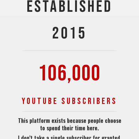
ESTABLISHED
2015
106,000
YOUTUBE SUBSCRIBERS
This platform exists because people choose
to spend their time here.
I don’t take a single subscriber for granted.