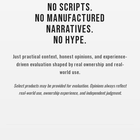
NO SCRIPTS.
NO MANUFACTURED
NARRATIVES.
NO HYPE.
Just practical context, honest opinions, and experience-
driven evaluation shaped by real ownership and real-
world use.
Select products may be provided for evaluation. Opinions always reflect
real-world use, ownership experience, and independent judgment.