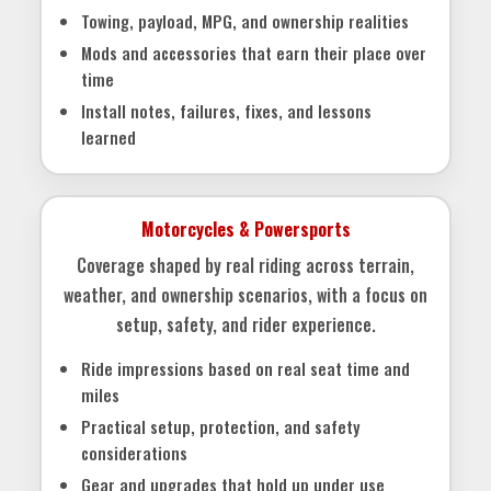
Towing, payload, MPG, and ownership realities
Mods and accessories that earn their place over
time
Install notes, failures, fixes, and lessons
learned
Motorcycles & Powersports
Coverage shaped by real riding across terrain,
weather, and ownership scenarios, with a focus on
setup, safety, and rider experience.
Ride impressions based on real seat time and
miles
Practical setup, protection, and safety
considerations
Gear and upgrades that hold up under use