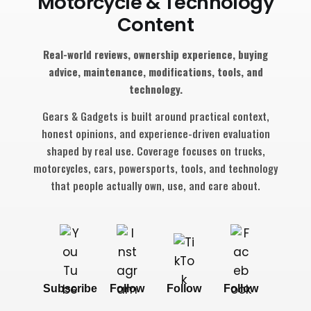
Motorcycle & Technology
Content
Real-world reviews, ownership experience, buying
advice, maintenance, modifications, tools, and
technology.
Gears & Gadgets is built around practical context,
honest opinions, and experience-driven evaluation
shaped by real use. Coverage focuses on trucks,
motorcycles, cars, powersports, tools, and technology
that people actually own, use, and care about.
Subscribe
Follow
Follow
Follow