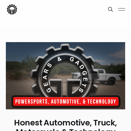
Honest Automotive, Truck,